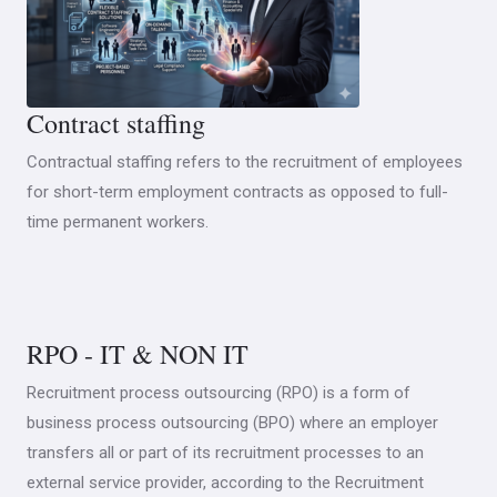
Contract staffing
Contractual staffing refers to the recruitment of employees
for short-term employment contracts as opposed to full-
time permanent workers.
RPO - IT & NON IT
Recruitment process outsourcing (RPO) is a form of
business process outsourcing (BPO) where an employer
transfers all or part of its recruitment processes to an
external service provider, according to the Recruitment