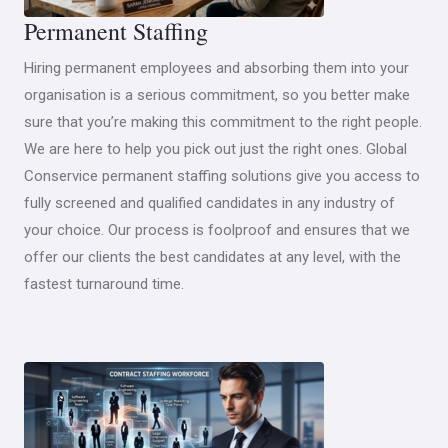
Permanent Staffing
Hiring permanent employees and absorbing them into your
organisation is a serious commitment, so you better make
sure that you’re making this commitment to the right people.
We are here to help you pick out just the right ones. Global
Conservice permanent staffing solutions give you access to
fully screened and qualified candidates in any industry of
your choice. Our process is foolproof and ensures that we
offer our clients the best candidates at any level, with the
fastest turnaround time.