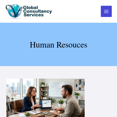
Human Resouces