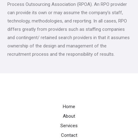
Process Outsourcing Association (RPOA). An RPO provider
can provide its own or may assume the company’s staff,
technology, methodologies, and reporting. In all cases, RPO
differs greatly from providers such as staffing companies
and contingent/ retained search providers in that it assumes
ownership of the design and management of the
recruitment process and the responsibility of results.
Home
About
Services
Contact